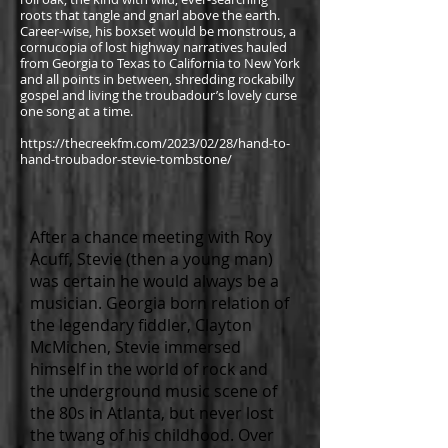
roots that tangle and gnarl above the earth.
Career-wise, his boxset would be monstrous
, a
cornucopia of lost highway narratives hauled
from Georgia to Texas to California to New York
and all points in between, shredding rockabilly
gospel and living the troubadour’s lovely curse
one song at a time.
https://thecreekfm.com/2023/02/28/hand-to-
hand-troubador-stevie-tombstone/
After a chance meeting with Roy
Acuff, Stevie (then a young man)
was certain he would always be a
musician. Georgia born relation of
the legendary fiddler, Clayton
McMichen, Stevie immersed
himself in the world of rock and
the underground music scene of
the 80s in Atlanta, but never lost
the twang of his childhood. Over