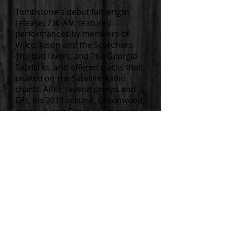
Tombstone's debut full length
release, 730 AM, featured
performances by members of
Wilco, Jason and the Scorchers,
The Bad Livers, and The Georgia
Satellites, and offered tracks that
peaked on the Satellite Radio
charts. After several comps and
EPs, his 2011 release, Greenwood,
reintroduced Stevie to Americana
and folk listeners with the
autobiographical tale of his
journey to Greenwood to mark
the grave of then unhonored
Robert Johnson.
Over the years, Tombstone’s
bandmates and co-conspirators
have been a veritable who's who
of underground and nationally