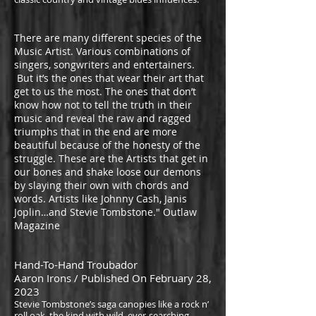
There are many different species of the
Music Artist. Various combinations of
singers, songwriters and entertainers.
But it’s the ones that wear their art that
get to us the most. The ones that don’t
know how not to tell the truth in their
music and reveal the raw and ragged
triumphs that in the end are more
beautiful because of the honesty of the
struggle. These are the Artists that get in
our bones and shake loose our demons
by slaying their own with chords and
words. Artists like Johnny Cash, Janis
Joplin…and Stevie Tombstone." Outlaw
Magazine
Hand-To-Hand Troubador
Aaron Irons / Published On February 28,
2023
Stevie Tombstone’s
saga canopi
es like a rock n’
roll oak, the kind with wild, ever-searching