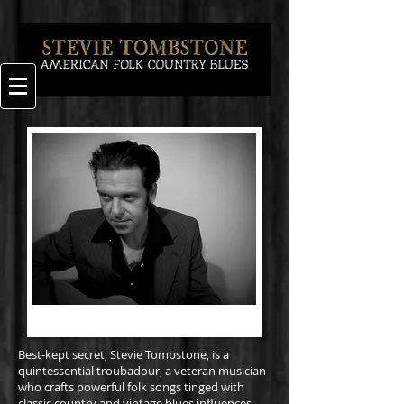
Best-kept secret, Stevie Tombstone, is a
quintessential troubadour, a veteran musician
who crafts powerful folk songs tinged with
classic country and vintage blues influences.