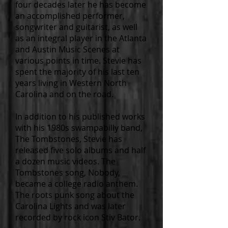
four decades later he has become
an accomplished performer,
songwriter and guitarist, as well
as an integral player in the Atlanta
and Austin Music Scenes at
various points in time. Stevie has
spent the majority of his last ten
years living in Western North
Carolina and on the road.
In addition to his published works
with his 1980s swampabilly band,
The Tombstones, Stevie has
released five solo albums and half
a dozen music videos. The
Tombstones song, Nobody,
became a college radio anthem.
The roots punk song about the
Carolina Lights and was later
recorded by rock icon Stiv Bator.