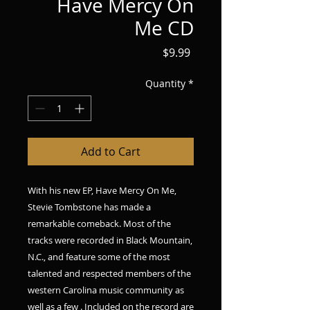
Have Mercy On
Me CD
Price
$9.99
Quantity
*
Add to Cart
With his new EP, Have Mercy On Me,
Stevie Tombstone has made a
remarkable comeback. Most of the
tracks were recorded in Black Mountain,
N.C., and feature some of the most
talented and respected members of the
western Carolina music community as
well as a few . Included on the record are