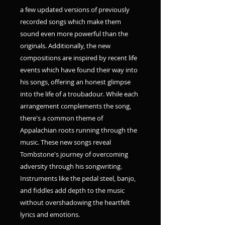
a few updated versions of previously
recorded songs which make them
sound even more powerful than the
originals. Additionally, the new
compositions are inspired by recent life
events which have found their way into
his songs, offering an honest glimpse
into the life of a troubadour. While each
arrangement complements the song,
there's a common theme of
Appalachian roots running through the
music. These new songs reveal
Tombstone's journey of overcoming
adversity through his songwriting.
Instruments like the pedal steel, banjo,
and fiddles add depth to the music
without overshadowing the heartfelt
lyrics and emotions.